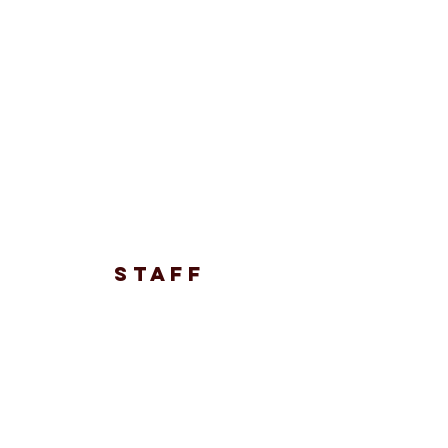
STAFF