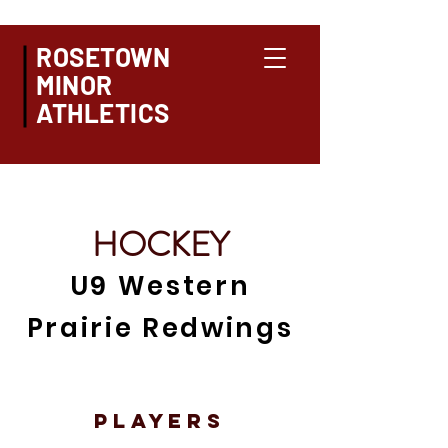
ROSETOWN
MINOR
ATHLETICS
HOCKEY
U9 Western
Prairie Redwings
PLAYERS