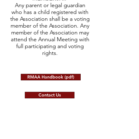
Any parent or legal guardian
who has a child registered with
the Association shall be a voting
member of the Association. Any
member of the Association may
attend the Annual Meeting with
full participating and voting
rights.
RMAA Handbook (pdf)
Contact Us