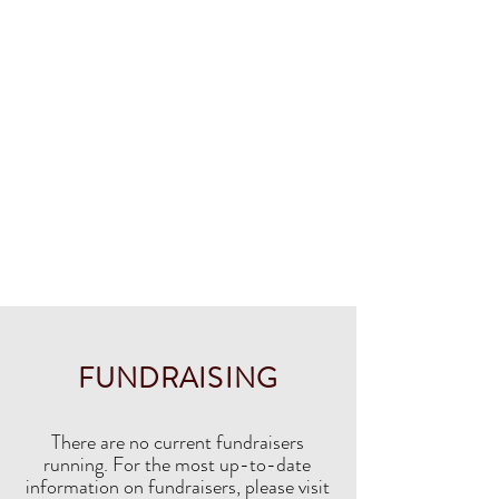
FUNDRAISING
There are no current fundraisers
running. For the most up-to-date
information on fundraisers, please visit