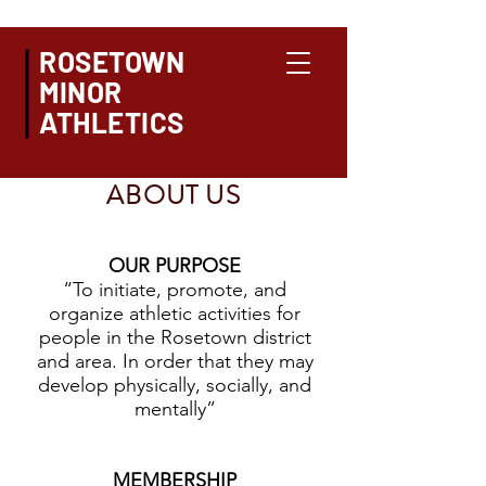
ROSETOWN
MINOR
ATHLETICS
ABOUT US
OUR PURPOSE
“To initiate, promote, and
organize athletic activities for
people in the Rosetown district
and area. In order that they may
develop physically, socially, and
mentally”
MEMBERSHIP