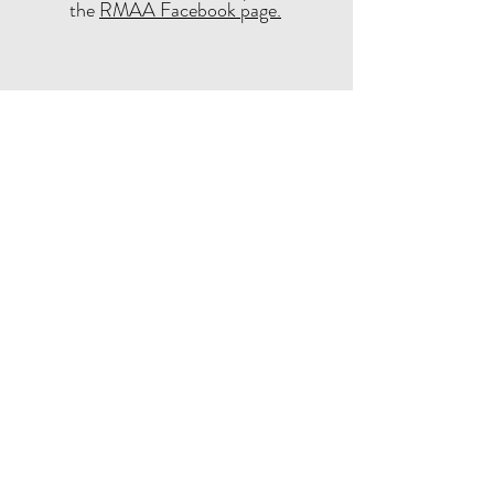
the
RMAA Facebook page.