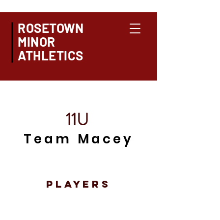
ROSETOWN
MINOR
ATHLETICS
11U
Team Macey
PLAYERS