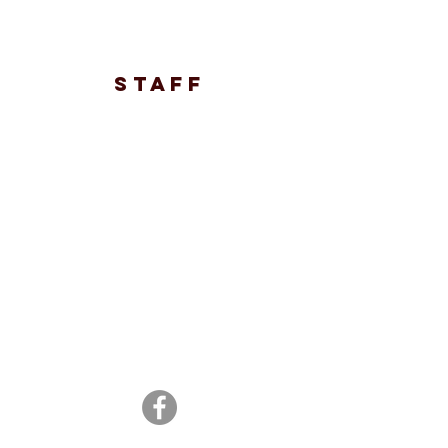
STAFF
© 2021 ROSETOWN MINOR
ATHLETICS ASSOCIATION